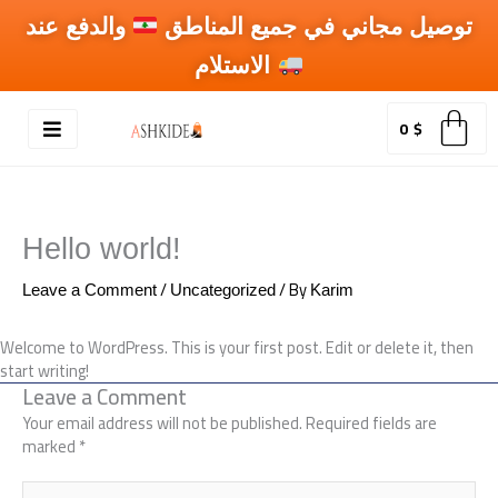
Skip
والدفع عند
توصيل مجاني في جميع المناطق
to
content
الاستلام
0
$
Hello world!
/
/ By
Leave a Comment
Uncategorized
Karim
Welcome to WordPress. This is your first post. Edit or delete it, then
start writing!
Leave a Comment
Your email address will not be published.
Required fields are
marked
*
Type