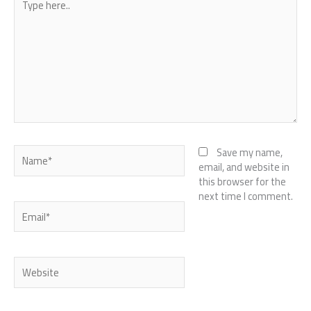
here..
Name*
Save my name,
email, and website in
this browser for the
next time I comment.
Email*
Website