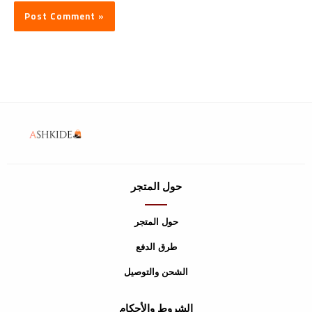
حول المتجر
حول المتجر
طرق الدفع
الشحن والتوصيل
الشروط والأحكام